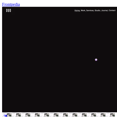
Frontpedia