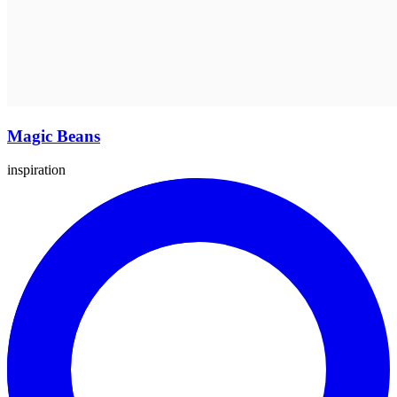
Magic Beans
inspiration