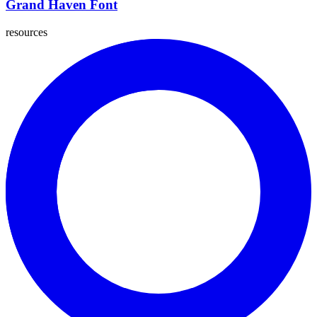
Grand Haven Font
resources