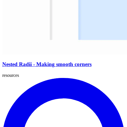
Nested Radii - Making smooth corners
resources