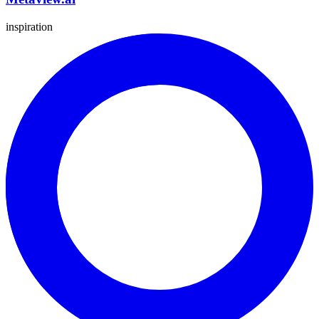
inspiration