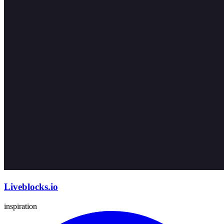
Liveblocks.io
inspiration