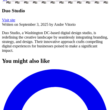
Duo Studio
Visit site
Written on
September 3, 2025
by
Andre Vitorio
Duo Studio, a Washington DC-based digital design studio, is
redefining the creative landscape by seamlessly integrating branding,
strategy, and design. Their innovative approach crafts compelling
digital experiences for businesses poised to make a significant
impact.
You might also like