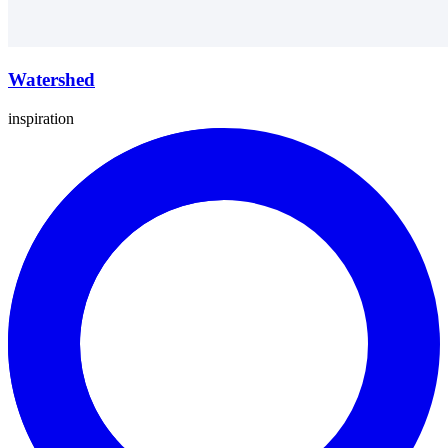
Watershed
inspiration