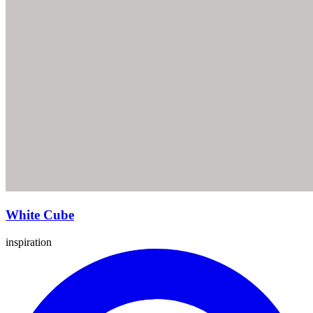
White Cube
inspiration