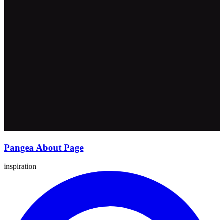
Pangea About Page
inspiration