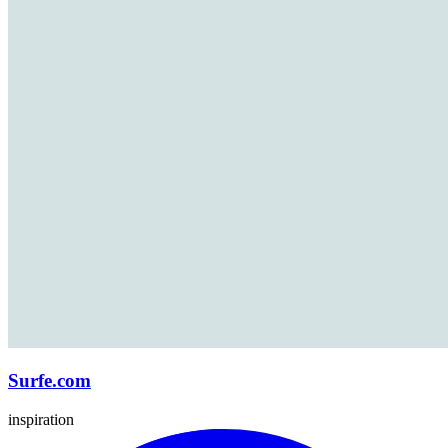
Surfe.com
inspiration