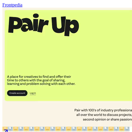
Frontpedia