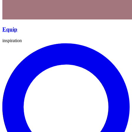
Equip
inspiration