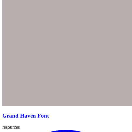
Grand Haven Font
resources