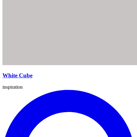
White Cube
inspiration