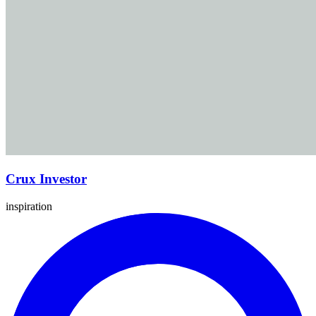
Crux Investor
inspiration