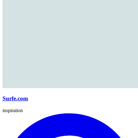
Surfe.com
inspiration