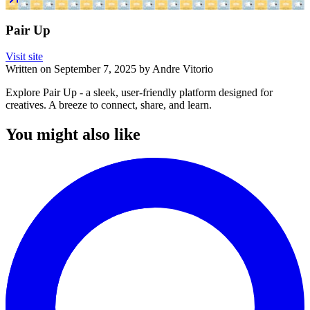
Pair Up
Visit site
Written on
September 7, 2025
by
Andre Vitorio
Explore Pair Up - a sleek, user-friendly platform designed for
creatives. A breeze to connect, share, and learn.
You might also like