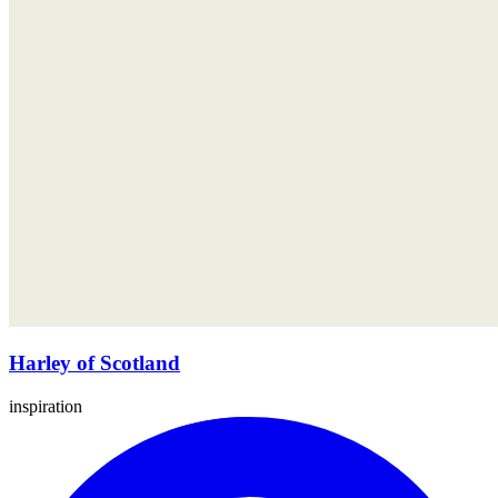
Harley of Scotland
inspiration