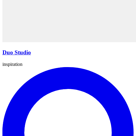
Duo Studio
inspiration