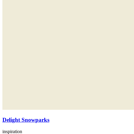
Delight Snowparks
inspiration