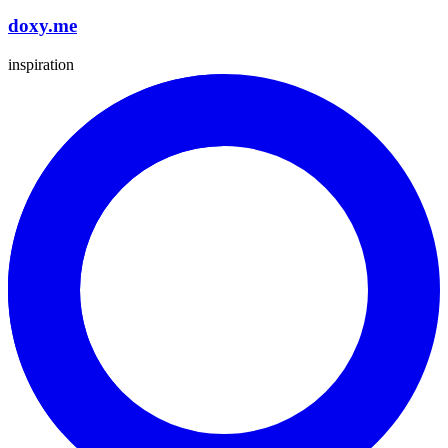
doxy.me
inspiration