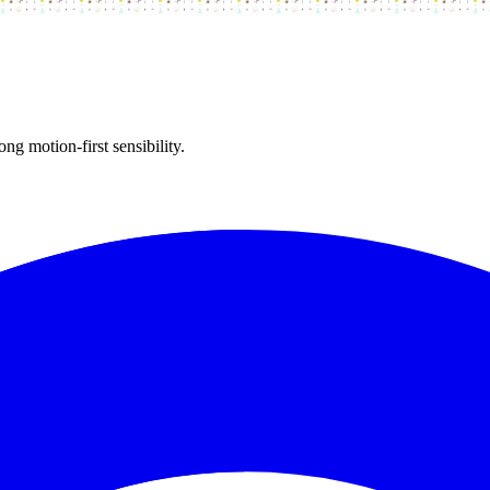
ong motion-first sensibility.