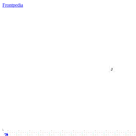
Frontpedia