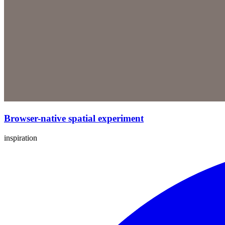
Browser-native spatial experiment
inspiration