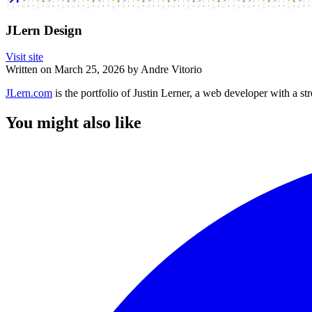
JLern Design
Visit site
Written on
March 25, 2026
by
Andre Vitorio
JLern.com
is the portfolio of Justin Lerner, a web developer with a str
You might also like