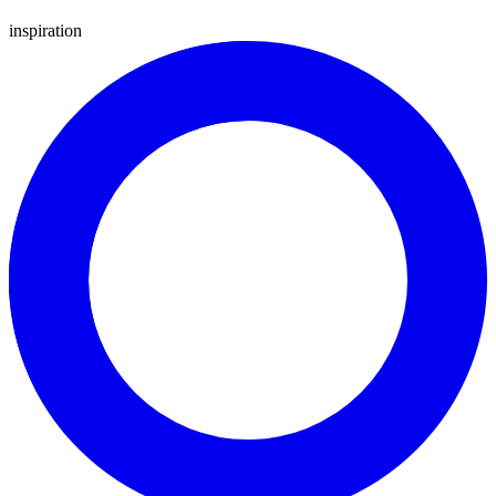
inspiration