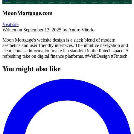
MoonMortgage.com
Visit site
Written on
September 13, 2025
by
Andre Vitorio
Moon Mortgage's website design is a sleek blend of modern
aesthetics and user-friendly interfaces. The intuitive navigation and
clear, concise information make it a standout in the fintech space. A
refreshing take on digital finance platforms. #WebDesign #Fintech
You might also like