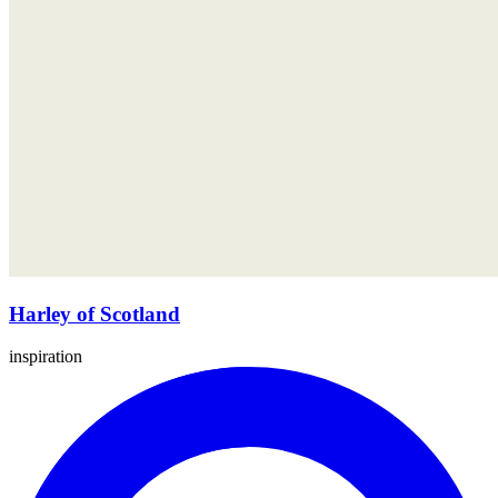
Harley of Scotland
inspiration