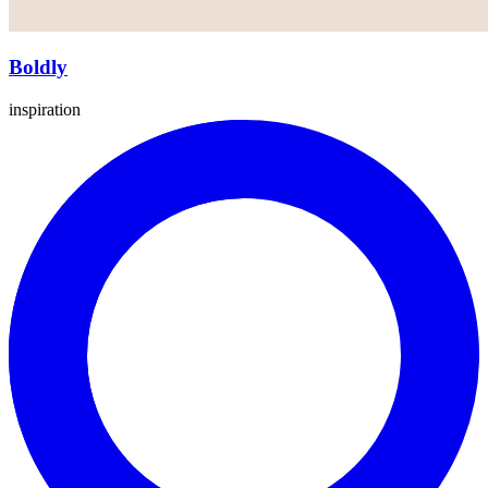
Boldly
inspiration