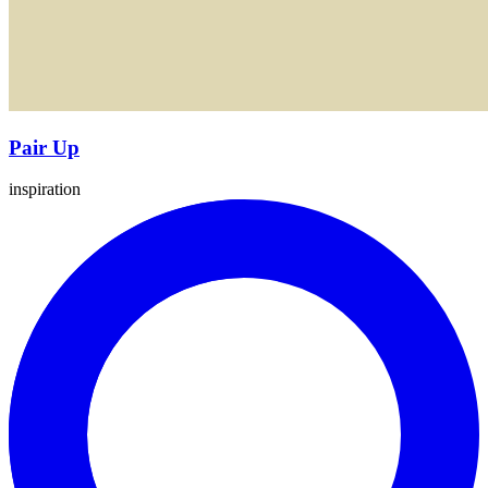
Pair Up
inspiration