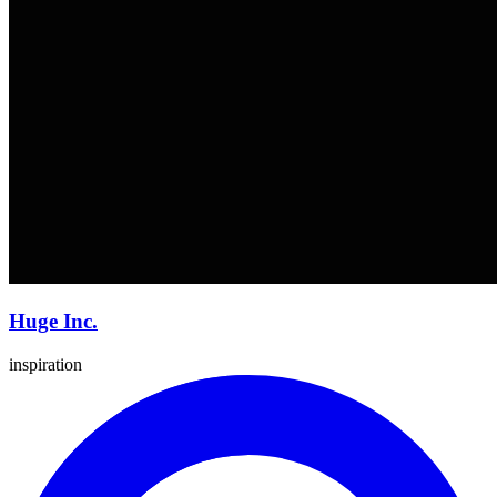
Huge Inc.
inspiration