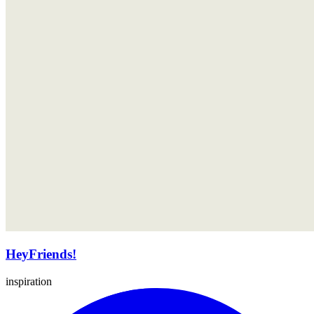
HeyFriends!
inspiration