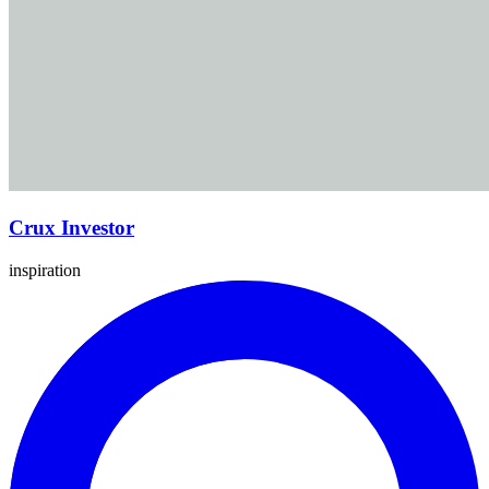
Crux Investor
inspiration