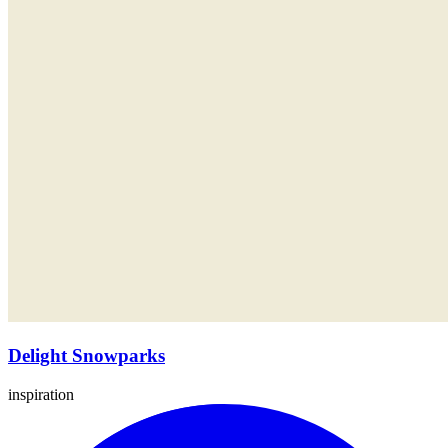
Delight Snowparks
inspiration