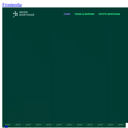
Frontpedia