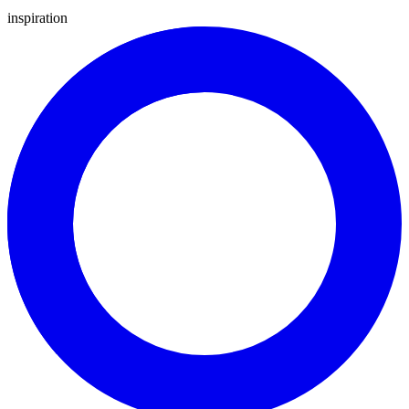
inspiration