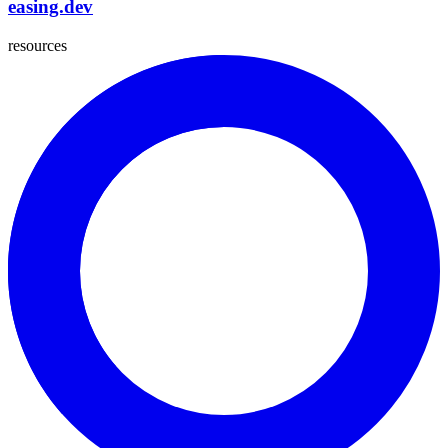
easing.dev
resources