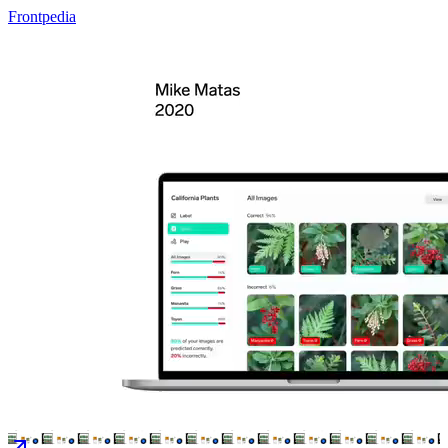
Frontpedia