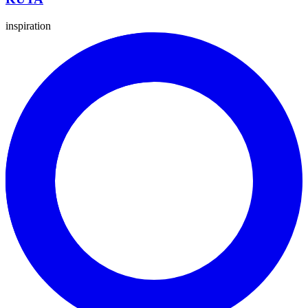
inspiration