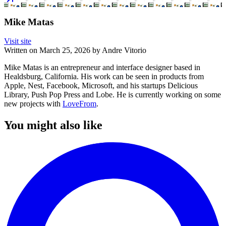
Mike Matas
Visit site
Written on
March 25, 2026
by
Andre Vitorio
Mike Matas is an entrepreneur and interface designer based in
Healdsburg, California. His work can be seen in products from
Apple, Nest, Facebook, Microsoft, and his startups Delicious
Library, Push Pop Press and Lobe. He is currently working on some
new projects with
LoveFrom
.
You might also like