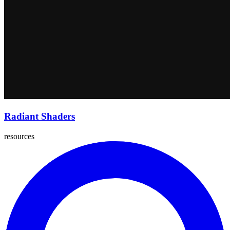
Radiant Shaders
resources