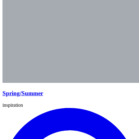
Spring/Summer
inspiration