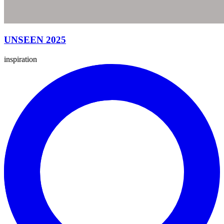
UNSEEN 2025
inspiration