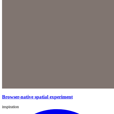
Browser-native spatial experiment
inspiration