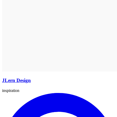
JLern Design
inspiration