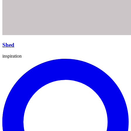
Shed
inspiration