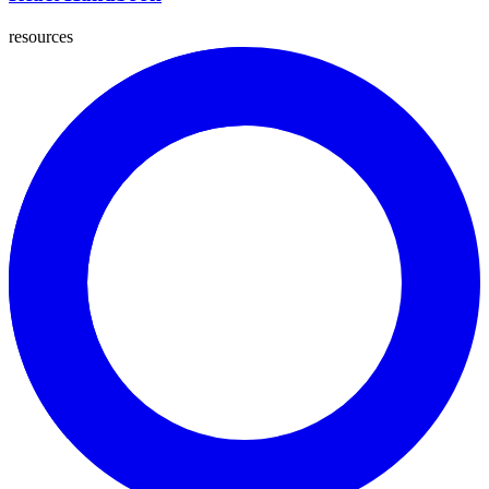
resources