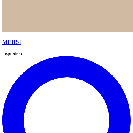
MERSI
inspiration