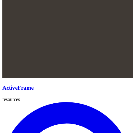
ActiveFrame
resources