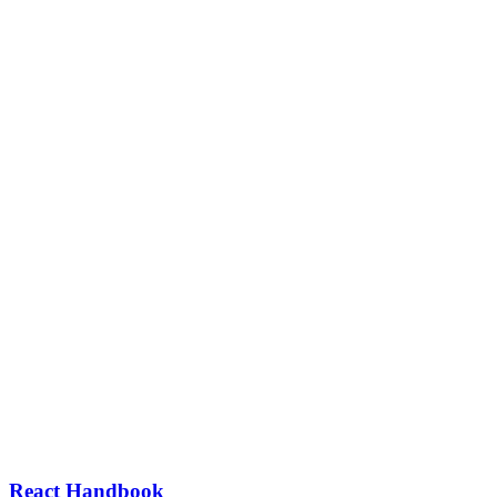
React Handbook