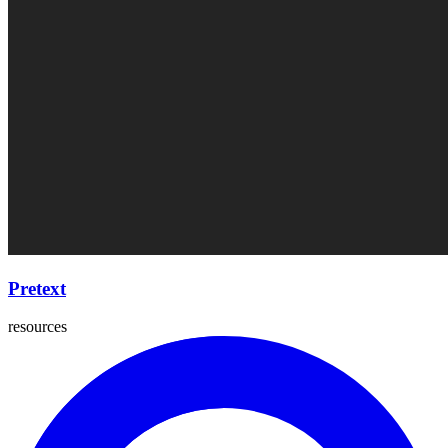
Pretext
resources