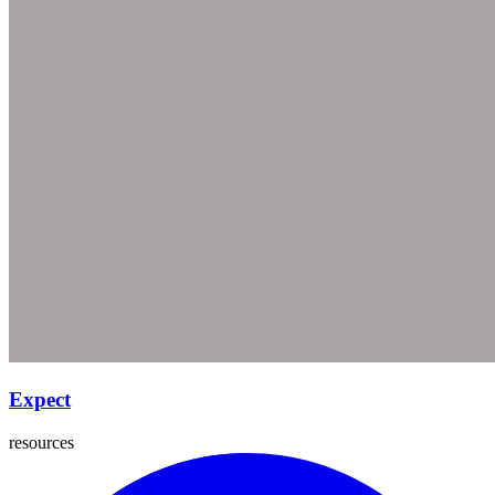
Expect
resources