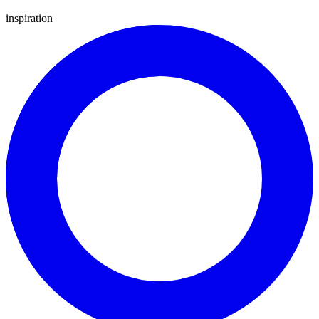
inspiration