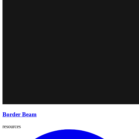
Border Beam
resources