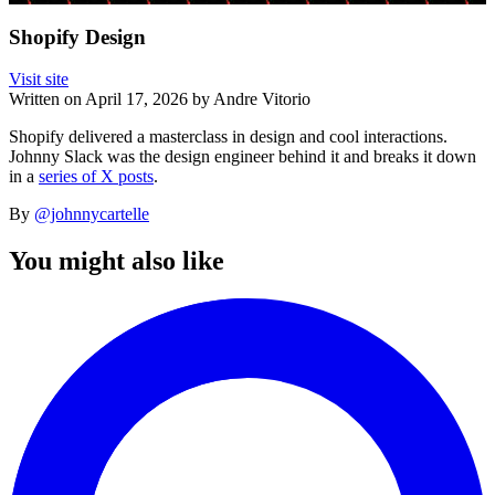
Shopify Design
Visit site
Written on
April 17, 2026
by
Andre Vitorio
Shopify delivered a masterclass in design and cool interactions.
Johnny Slack was the design engineer behind it and breaks it down
in a
series of X posts
.
By
@johnnycartelle
You might also like