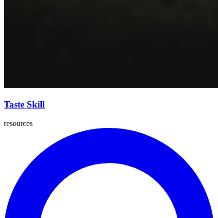
Taste Skill
resources