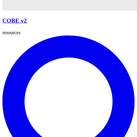
COBE v2
resources