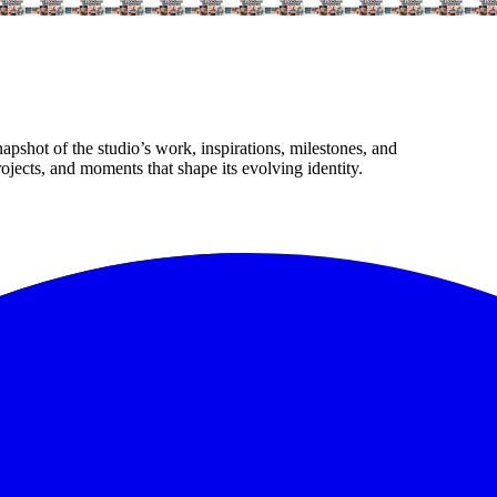
apshot of the studio’s work, inspirations, milestones, and
jects, and moments that shape its evolving identity.