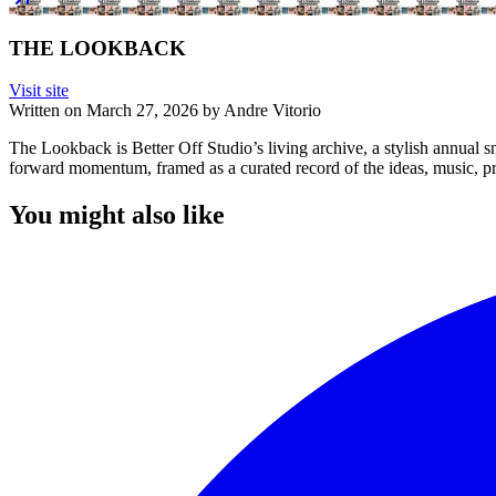
THE LOOKBACK
Visit site
Written on
March 27, 2026
by
Andre Vitorio
The Lookback is Better Off Studio’s living archive, a stylish annual sn
forward momentum, framed as a curated record of the ideas, music, pro
You might also like