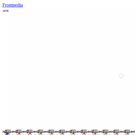
Frontpedia