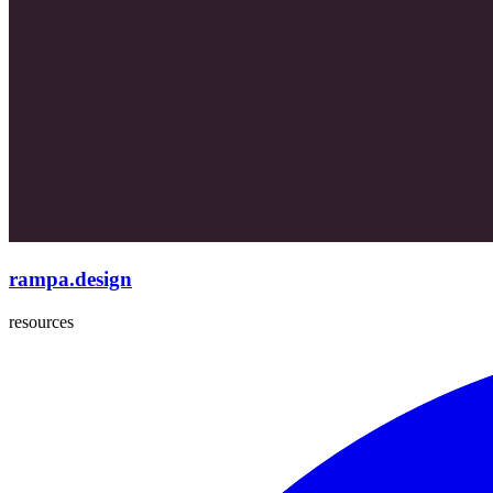
rampa.design
resources