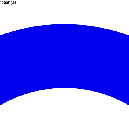
y changes.