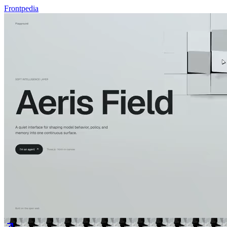
Frontpedia