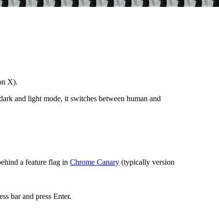
on X).
 dark and light mode, it switches between human and
ehind a feature flag in
Chrome Canary
(typically version
ess bar and press Enter.