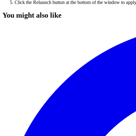
Click the Relaunch button at the bottom of the window to appl
You might also like