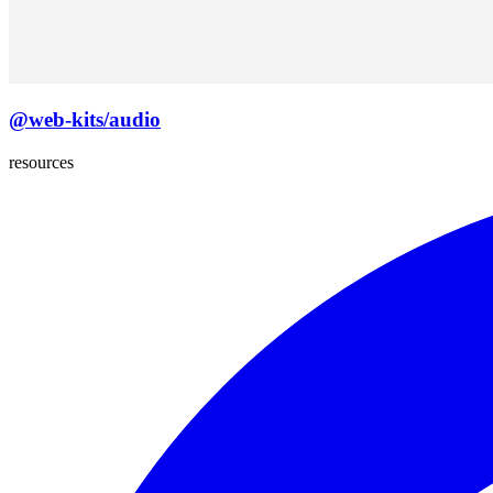
@web-kits/audio
resources