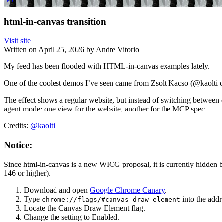
html-in-canvas transition
Visit site
Written on
April 25, 2026
by
Andre Vitorio
My feed has been flooded with HTML-in-canvas examples lately.
One of the coolest demos I’ve seen came from Zsolt Kacso (@kaolti 
The effect shows a regular website, but instead of switching between
agent mode: one view for the website, another for the MCP spec.
Credits:
@kaolti
Notice:
Since html-in-canvas is a new WICG proposal, it is currently hidden b
146 or higher).
Download and open
Google Chrome Canary
.
Type
into the addr
chrome://flags/#canvas-draw-element
Locate the Canvas Draw Element flag.
Change the setting to Enabled.